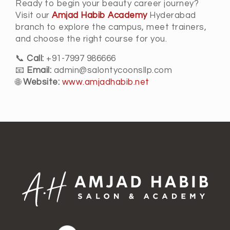
Ready to begin your beauty career journey?
Visit our
Amjad Habib Academy
Hyderabad
branch to explore the campus, meet trainers,
and choose the right course for you.
📞
Call:
+91-7997 986666
📧
Email:
admin@salontycoonsllp.com
🌐
Website:
www.amjadhabib.net