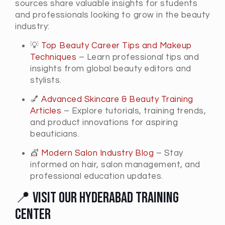
sources share valuable insights for students
and professionals looking to grow in the beauty
industry:
💡
Top Beauty Career Tips and Makeup
Techniques
– Learn professional tips and
insights from global beauty editors and
stylists.
💅
Advanced Skincare & Beauty Training
Articles
– Explore tutorials, training trends,
and product innovations for aspiring
beauticians.
💇
Modern Salon Industry Blog
– Stay
informed on hair, salon management, and
professional education updates.
📍 Visit Our Hyderabad Training
Center