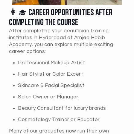
👩‍🎓 Career Opportunities After
Completing the Course
After completing your beautician training
institutes in Hyderabad at Amjad Habib
Academy, you can explore multiple exciting
career options:
Professional Makeup Artist
Hair Stylist or Color Expert
Skincare & Facial Specialist
Salon Owner or Manager
Beauty Consultant for luxury brands
Cosmetology Trainer or Educator
Many of our graduates now run their own