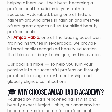
helping others look their best, becoming a
professional beautician is your path to
success. Hyderabad, being one of India’s
fastest-growing cities in fashion and lifestyle,
offers great opportunities for skilled beauty
professionals.
At
Amjad Habib
, one of the leading beautician
training institutes in Hyderabad, we provide
internationally recognized beauty education
that blends artistry, technique, and innovation.
Our goal is simple — to help you turn your
passion into a successful profession through
practical training, expert mentorship, and
globally aligned certifications.
🎓 Why Choose Amjad Habib Academy?
Founded by India’s renowned hairstylist and
beauty expert Amjad Habib, our academy has
become a trusted name for professional