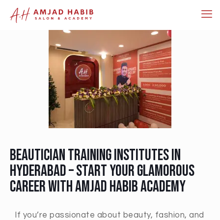
Beautician Training Institutes in
Hyderabad – Start Your Glamorous
Career with Amjad Habib Academy
If you’re passionate about beauty, fashion, and