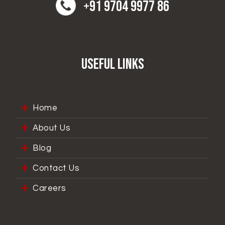
+91 9704 9977 86
Useful Links
Home
About Us
Blog
Contact Us
Careers