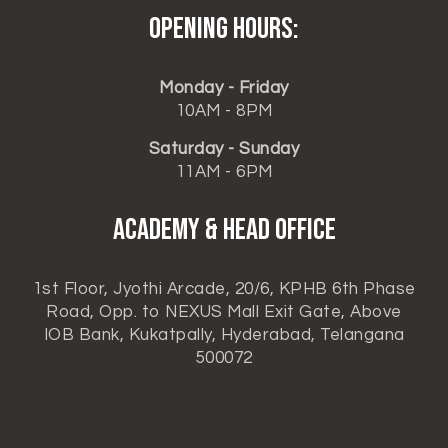
Opening hours:
Monday - Friday
10AM - 8PM
Saturday - Sunday
11AM - 6PM
ACADEMY & HEAD OFFICE
1st Floor, Jyothi Arcade, 20/6, KPHB 6th Phase
Road, Opp. to NEXUS Mall Exit Gate, Above
IOB Bank, Kukatpally, Hyderabad, Telangana
500072