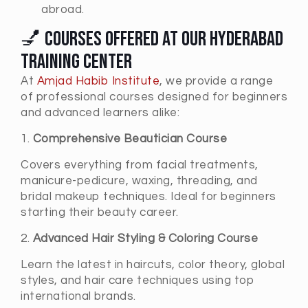
abroad.
💅 Courses Offered at Our Hyderabad
Training Center
At
Amjad Habib Institute
, we provide a range
of professional courses designed for beginners
and advanced learners alike:
1.
Comprehensive Beautician Course
Covers everything from facial treatments,
manicure-pedicure, waxing, threading, and
bridal makeup techniques. Ideal for beginners
starting their beauty career.
2.
Advanced Hair Styling & Coloring Course
Learn the latest in haircuts, color theory, global
styles, and hair care techniques using top
international brands.