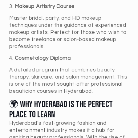
3.
Makeup Artistry Course
Master bridal, party, and HD makeup
techniques under the guidance of experienced
makeup artists. Perfect for those who wish to
become freelance or salon-based makeup
professionals.
4.
Cosmetology Diploma
A detailed program that combines beauty
therapy, skincare, and salon management. This
is one of the most sought-after professional
beautician courses in Hyderabad.
🌍 Why Hyderabad Is the Perfect
Place to Learn
Hyderabad’s fast-growing fashion and
entertainment industry makes it a hub for
aspiring beauty professionals. With the rise of