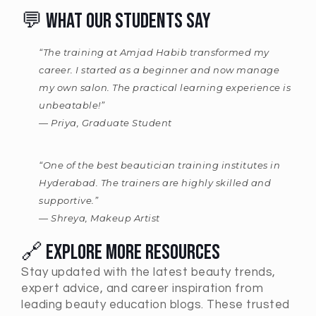
💬 What Our Students Say
“The training at Amjad Habib transformed my
career. I started as a beginner and now manage
my own salon. The practical learning experience is
unbeatable!”
—
Priya, Graduate Student
“One of the best beautician training institutes in
Hyderabad. The trainers are highly skilled and
supportive.”
—
Shreya, Makeup Artist
🔗 Explore More Resources
Stay updated with the latest beauty trends,
expert advice, and career inspiration from
leading beauty education blogs. These trusted