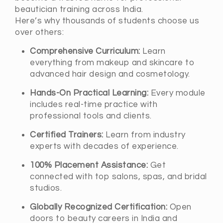
beautician training across India.
Here’s why thousands of students choose us
over others:
Comprehensive Curriculum:
Learn
everything from makeup and skincare to
advanced hair design and cosmetology.
Hands-On Practical Learning:
Every module
includes real-time practice with
professional tools and clients.
Certified Trainers:
Learn from industry
experts with decades of experience.
100% Placement Assistance:
Get
connected with top salons, spas, and bridal
studios.
Globally Recognized Certification:
Open
doors to beauty careers in India and