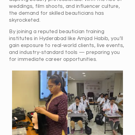
weddings, film shoots, and influencer culture,
the demand for skilled beauticians has
skyrocketed.
By joining a reputed beautician training
institutes in Hyderabad like Amjad Habib, you’ll
gain exposure to real-world clients, live events,
and industry-standard tools — preparing you
for immediate career opportunities.