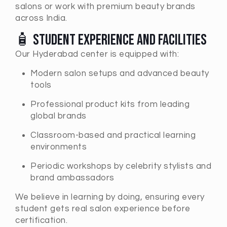
salons or work with premium beauty brands
across India.
🧴 Student Experience and Facilities
Our Hyderabad center is equipped with:
Modern salon setups and advanced beauty
tools
Professional product kits from leading
global brands
Classroom-based and practical learning
environments
Periodic workshops by celebrity stylists and
brand ambassadors
We believe in learning by doing, ensuring every
student gets real salon experience before
certification.