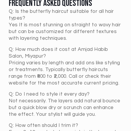
Frequently Asked Questions
Q:
Is the butterfly haircut suitable for all hair
types?
Yes It is most stunning on straight to wavy hair
but can be customized for different textures
with layering techniques.
Q:
How much does it cost at Amjad Habib
Salon, Miyapur?
Pricing varies by length and add ons like styling
or treatments. Typically butterfly haircuts
range from ₹800 to ₹2,000. Call or check their
website for the most accurate current pricing.
Q:
Do I need to style it every day?
Not necessarily. The layers add natural bounce
but a quick blow dry or scrunch can enhance
the effect. Your stylist will guide you.
Q:
How often should I trim it?