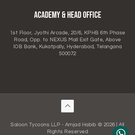
ACADEMY & HEAD OFFICE
1st Floor, Jyothi Arcade, 20/6, KPHB 6th Phase
Road, Opp. to NEXUS Mall Exit Gate, Above
IOB Bank, Kukatpally, Hyderabad, Telangana
500072
Saloon Tycoons LLP - Amjad Habib © 2026 | All
Rights Reserved