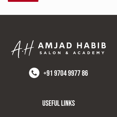
+91 9704 9977 86
Useful Links