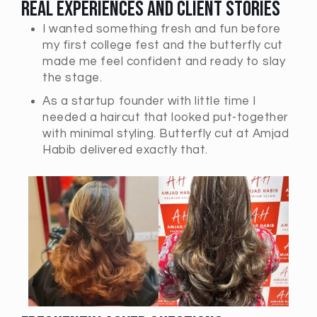
Real Experiences and Client Stories
I wanted something fresh and fun before
my first college fest and the butterfly cut
made me feel confident and ready to slay
the stage.
As a startup founder with little time I
needed a haircut that looked put-together
with minimal styling. Butterfly cut at Amjad
Habib delivered exactly that.