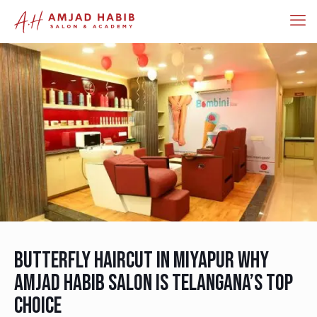
Butterfly Haircut in Miyapur Why
Amjad Habib Salon Is Telangana’s Top
Choice