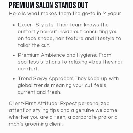
Premium Salon Stands Out
Here is what makes them the go-to in Miyapur
Expert Stylists: Their team knows the
butterfly haircut inside out consulting you
on face shape, hair texture and lifestyle to
tailor the cut.
Premium Ambience and Hygiene: From
spotless stations to relaxing vibes they nail
comfort.
Trend Savvy Approach: They keep up with
global trends meaning your cut feels
current and fresh.
Client-First Attitude: Expect personalized
attention styling tips and a genuine welcome
whether you are a teen, a corporate pro or a
man’s grooming client.