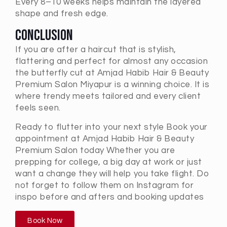
Every 8–10 weeks helps maintain the layered
shape and fresh edge.
Conclusion
If you are after a haircut that is stylish,
flattering and perfect for almost any occasion
the butterfly cut at Amjad Habib Hair & Beauty
Premium Salon Miyapur is a winning choice. It is
where trendy meets tailored and every client
feels seen.
Ready to flutter into your next style Book your
appointment at Amjad Habib Hair & Beauty
Premium Salon today Whether you are
prepping for college, a big day at work or just
want a change they will help you take flight. Do
not forget to follow them on Instagram for
inspo before and afters and booking updates
Book Now