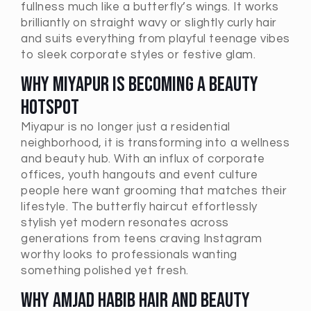
fullness much like a butterfly’s wings. It works
brilliantly on straight wavy or slightly curly hair
and suits everything from playful teenage vibes
to sleek corporate styles or festive glam.
Why Miyapur Is Becoming a Beauty
Hotspot
Miyapur is no longer just a residential
neighborhood, it is transforming into a wellness
and beauty hub. With an influx of corporate
offices, youth hangouts and event culture
people here want grooming that matches their
lifestyle. The butterfly haircut effortlessly
stylish yet modern resonates across
generations from teens craving Instagram
worthy looks to professionals wanting
something polished yet fresh.
Why Amjad Habib Hair and Beauty