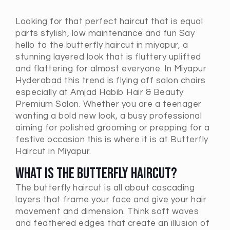
Looking for that perfect haircut that is equal
parts stylish, low maintenance and fun Say
hello to the butterfly haircut in miyapur, a
stunning layered look that is fluttery uplifted
and flattering for almost everyone. In Miyapur
Hyderabad this trend is flying off salon chairs
especially at Amjad Habib Hair & Beauty
Premium Salon. Whether you are a teenager
wanting a bold new look, a busy professional
aiming for polished grooming or prepping for a
festive occasion this is where it is at Butterfly
Haircut in Miyapur.
What Is the Butterfly Haircut?
The butterfly haircut is all about cascading
layers that frame your face and give your hair
movement and dimension. Think soft waves
and feathered edges that create an illusion of