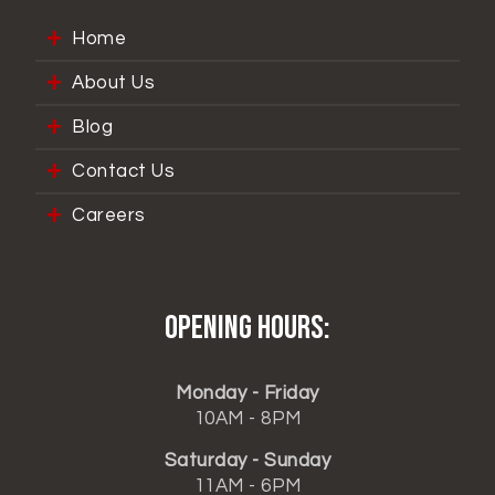
Home
About Us
Blog
Contact Us
Careers
Opening hours:
Monday - Friday
10AM - 8PM
Saturday - Sunday
11AM - 6PM