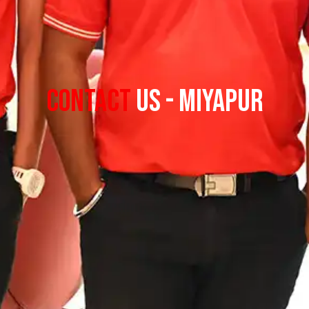
Contact
Us - Miyapur