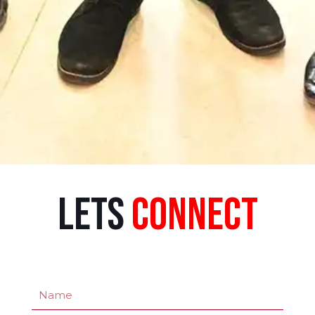
Lets
Connect