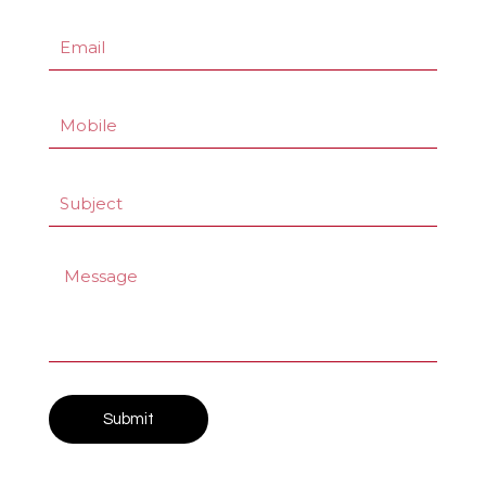
Submit