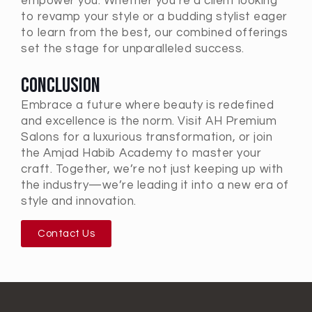
empower you. Whether you’re a client looking
to revamp your style or a budding stylist eager
to learn from the best, our combined offerings
set the stage for unparalleled success.
Conclusion
Embrace a future where beauty is redefined
and excellence is the norm. Visit AH Premium
Salons for a luxurious transformation, or join
the Amjad Habib Academy to master your
craft. Together, we’re not just keeping up with
the industry—we’re leading it into a new era of
style and innovation.
Contact Us