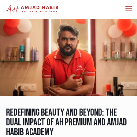
Redefining Beauty and Beyond: The
Dual Impact of AH Premium and Amjad
Habib Academy