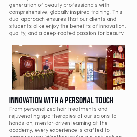
generation of beauty professionals with
comprehensive, globally inspired training. This
dual approach ensures that our clients and
students alike enjoy the benefits of innovation,
quality, and a deep-rooted passion for beauty.
Innovation with a Personal Touch
From personalized hair treatments and
rejuvenating spa therapies at our salons to
hands-on, mentor-driven learning at the
academy, every experience is crafted to