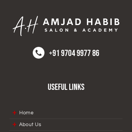
+91 9704 9977 86
Useful Links
Home
About Us