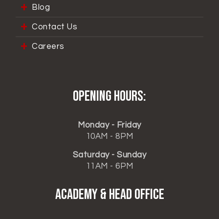
Blog
Contact Us
Careers
Opening hours:
Monday - Friday
10AM - 8PM
Saturday - Sunday
11AM - 6PM
ACADEMY & HEAD OFFICE