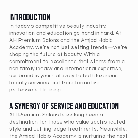
Introduction
In today’s competitive beauty industry,
innovation and education go hand in hand. At
AH Premium Salons and the Amjad Habib
Academy, we’re not just setting trends—we’re
shaping the future of beauty. With a
commitment to excellence that stems from a
rich family legacy and international expertise,
our brand is your gateway to both luxurious
beauty services and transformative
professional training.
A Synergy of Service and Education
AH Premium Salons have long been a
destination for those who value sophisticated
style and cutting-edge treatments. Meanwhile,
the Amjad Habib Academy is nurturing the next