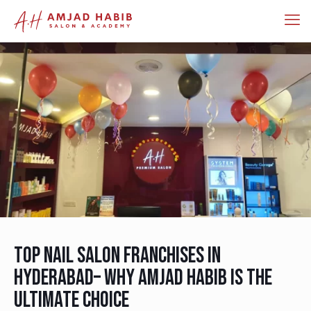
Top Nail Salon Franchises in
Hyderabad– Why Amjad Habib is the
Ultimate Choice