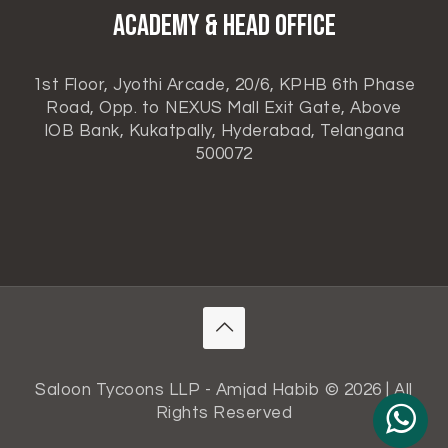
ACADEMY & HEAD OFFICE
1st Floor, Jyothi Arcade, 20/6, KPHB 6th Phase
Road, Opp. to NEXUS Mall Exit Gate, Above
IOB Bank, Kukatpally, Hyderabad, Telangana
500072
Saloon Tycoons LLP - Amjad Habib © 2026 | All
Rights Reserved