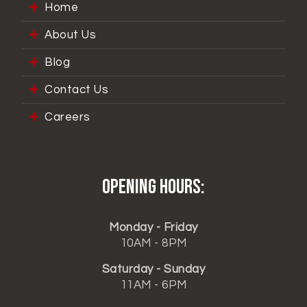
Home
About Us
Blog
Contact Us
Careers
Opening hours:
Monday - Friday
10AM - 8PM
Saturday - Sunday
11AM - 6PM