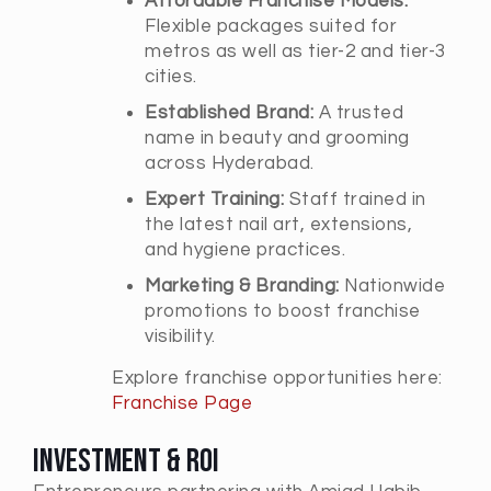
Affordable Franchise Models:
Flexible packages suited for
metros as well as tier-2 and tier-3
cities.
Established Brand:
A trusted
name in beauty and grooming
across Hyderabad.
Expert Training:
Staff trained in
the latest nail art, extensions,
and hygiene practices.
Marketing & Branding:
Nationwide
promotions to boost franchise
visibility.
Explore franchise opportunities here:
Franchise Page
Investment & ROI