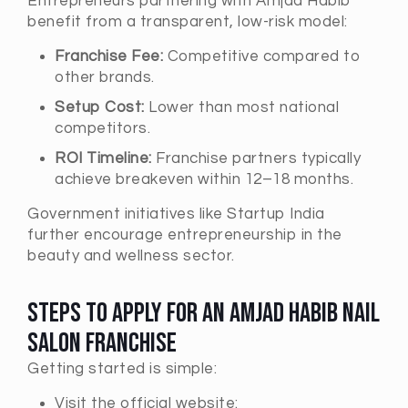
Entrepreneurs partnering with Amjad Habib
benefit from a transparent, low-risk model:
Franchise Fee:
Competitive compared to
other brands.
Setup Cost:
Lower than most national
competitors.
ROI Timeline:
Franchise partners typically
achieve breakeven within 12–18 months.
Government initiatives like
Startup India
further encourage entrepreneurship in the
beauty and wellness sector.
Steps to Apply for an Amjad Habib Nail
Salon Franchise
Getting started is simple:
Visit the official website: