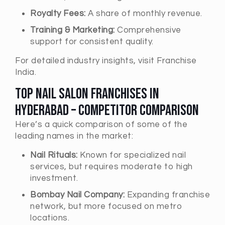
Royalty Fees:
A share of monthly revenue.
Training & Marketing:
Comprehensive
support for consistent quality.
For detailed industry insights, visit
Franchise
India
.
Top Nail Salon Franchises in
Hyderabad – Competitor Comparison
Here’s a quick comparison of some of the
leading names in the market:
Nail Rituals:
Known for specialized nail
services, but requires moderate to high
investment.
Bombay Nail Company:
Expanding franchise
network, but more focused on metro
locations.