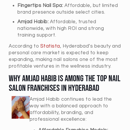
Fingertips Nail Spa:
Affordable, but limited
brand presence outside select cities.
Amjad Habib:
Affordable, trusted
nationwide, with high ROI and strong
training support.
According to
Statista
, Hyderabad’s beauty and
personal care market is expected to keep
expanding, making nail salons one of the most
profitable ventures in the wellness industry.
Why Amjad Habib is Among the Top Nail
Salon Franchises in Hyderabad
Amjad Habib continues to lead the
way with a balanced approach to
affordability, branding, and
professional excellence: