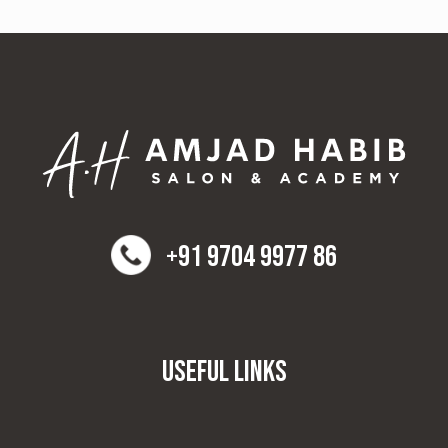
+91 9704 9977 86
Useful Links