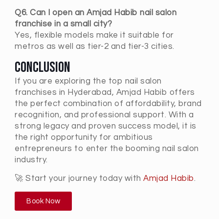
Q6. Can I open an Amjad Habib nail salon
franchise in a small city?
Yes, flexible models make it suitable for
metros as well as tier-2 and tier-3 cities.
Conclusion
If you are exploring the
top nail salon
franchises in
Hyderabad
, Amjad Habib offers
the perfect combination of affordability, brand
recognition, and professional support. With a
strong legacy and proven success model, it is
the right opportunity for ambitious
entrepreneurs to enter the booming nail salon
industry.
🚀 Start your journey today with
Amjad Habib
.
Book Now