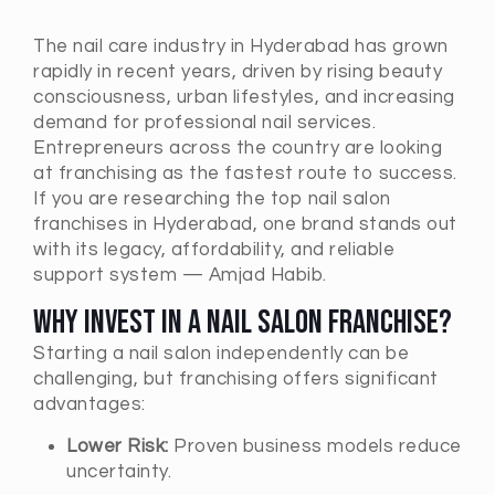
The nail care industry in
Hyderabad
has grown
rapidly in recent years, driven by rising beauty
consciousness, urban lifestyles, and increasing
demand for professional nail services.
Entrepreneurs across the country are looking
at franchising as the fastest route to success.
If you are researching the top nail salon
franchises in
Hyderabad
, one brand stands out
with its legacy, affordability, and reliable
support system — Amjad Habib.
Why Invest in a Nail Salon Franchise?
Starting a nail salon independently can be
challenging, but franchising offers significant
advantages:
Lower Risk:
Proven business models reduce
uncertainty.