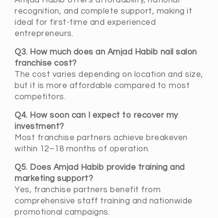
Amjad Habib offers affordability, national
recognition, and complete support, making it
ideal for first-time and experienced
entrepreneurs.
Q3. How much does an Amjad Habib nail salon
franchise cost?
The cost varies depending on location and size,
but it is more affordable compared to most
competitors.
Q4. How soon can I expect to recover my
investment?
Most franchise partners achieve breakeven
within 12–18 months of operation.
Q5. Does Amjad Habib provide training and
marketing support?
Yes, franchise partners benefit from
comprehensive staff training and nationwide
promotional campaigns.