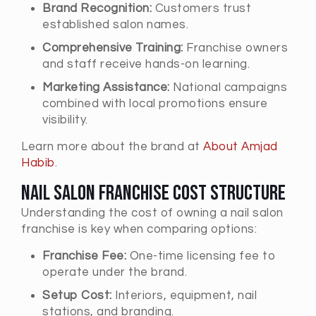
Brand Recognition:
Customers trust
established salon names.
Comprehensive Training:
Franchise owners
and staff receive hands-on learning.
Marketing Assistance:
National campaigns
combined with local promotions ensure
visibility.
Learn more about the brand at
About Amjad
Habib
.
Nail Salon Franchise Cost Structure
Understanding the cost of owning a nail salon
franchise is key when comparing options:
Franchise Fee:
One-time licensing fee to
operate under the brand.
Setup Cost:
Interiors, equipment, nail
stations, and branding.