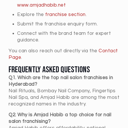
www.amjadhabib.net
Explore the
franchise section
.
Submit the franchise enquiry form.
Connect with the brand team for expert
guidance.
You can also reach out directly via the
Contact
Page
.
Frequently Asked Questions
Q1. Which are the top nail salon franchises in
Hyderabad?
Nail Rituals, Bombay Nail Company, Fingertips
Nail Spa, and Amjad Habib are among the most
recognized names in the industry.
Q2. Why is Amjad Habib a top choice for nail
salon franchising?