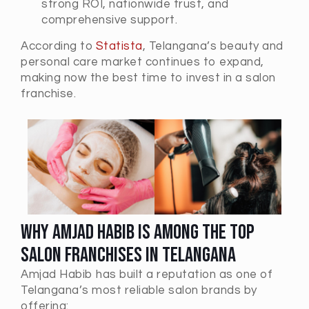
strong ROI, nationwide trust, and
comprehensive support.
According to
Statista
, Telangana’s beauty and
personal care market continues to expand,
making now the best time to invest in a salon
franchise.
Why Amjad Habib is Among the Top
Salon Franchises in Telangana
Amjad Habib has built a reputation as one of
Telangana’s most reliable salon brands by
offering: