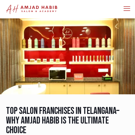
Top Salon Franchises in Telangana–
Why Amjad Habib is the Ultimate
Choice