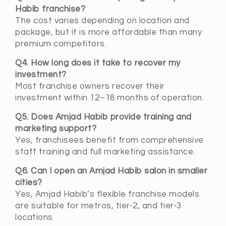
Habib franchise?
The cost varies depending on location and
package, but it is more affordable than many
premium competitors.
Q4. How long does it take to recover my
investment?
Most franchise owners recover their
investment within 12–18 months of operation.
Q5. Does Amjad Habib provide training and
marketing support?
Yes, franchisees benefit from comprehensive
staff training and full marketing assistance.
Q6. Can I open an Amjad Habib salon in smaller
cities?
Yes, Amjad Habib’s flexible franchise models
are suitable for metros, tier-2, and tier-3
locations.