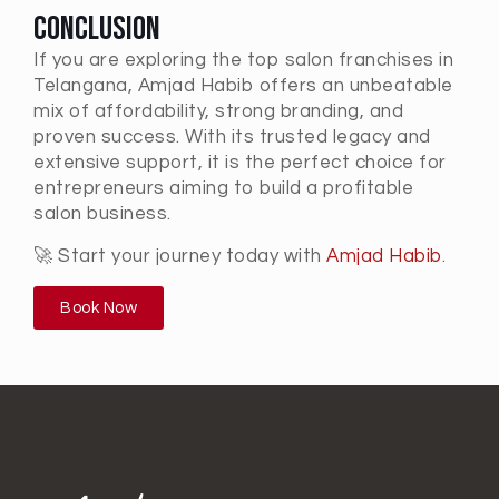
Conclusion
If you are exploring the
top salon franchises in
Telangana
, Amjad Habib offers an unbeatable
mix of affordability, strong branding, and
proven success. With its trusted legacy and
extensive support, it is the perfect choice for
entrepreneurs aiming to build a profitable
salon business.
🚀 Start your journey today with
Amjad Habib
.
Book Now