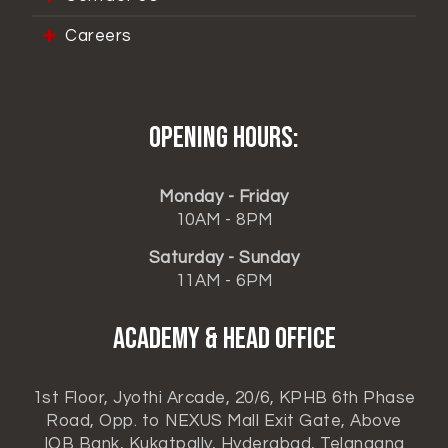
Careers
Opening hours:
Monday - Friday
10AM - 8PM
Saturday - Sunday
11AM - 6PM
ACADEMY & HEAD OFFICE
1st Floor, Jyothi Arcade, 20/6, KPHB 6th Phase
Road, Opp. to NEXUS Mall Exit Gate, Above
IOB Bank, Kukatpally, Hyderabad, Telangana