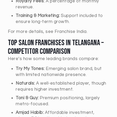
Royalty Fees:
A percentage of monthly
revenue.
Training & Marketing:
Support included to
ensure long-term growth.
For more details, see Franchise India.
Top Salon Franchises in Telangana –
Competitor Comparison
Here’s how some leading brands compare:
Try My Tones:
Emerging salon brand, but
with limited nationwide presence.
Naturals:
A well-established player, though
requires higher investment.
Toni & Guy:
Premium positioning, largely
metro-focused.
Amjad Habib:
Affordable investment,