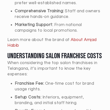
prefer well-established names.
Comprehensive Training:
Staff and owners
receive hands-on guidance.
Marketing Support:
From national
campaigns to local promotions.
Learn more about the brand at
About Amjad
Habib
Understanding Salon Franchise Costs
When considering the top salon franchises in
Telangana, it’s important to know the key
expenses:
Franchise Fee:
One-time cost for brand
usage rights.
Setup Costs:
Interiors, equipment,
branding, and initial staff hiring.