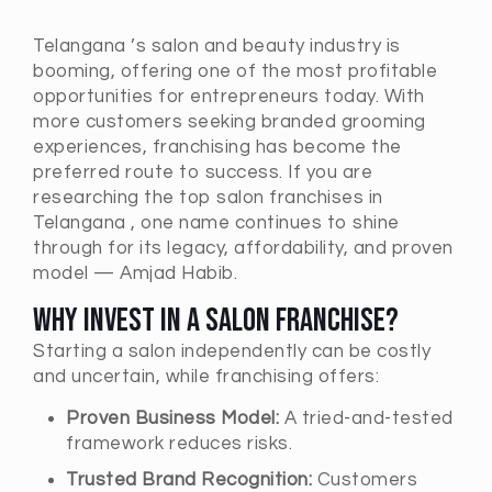
Telangana ’s salon and beauty industry is
booming, offering one of the most profitable
opportunities for entrepreneurs today. With
more customers seeking branded grooming
experiences, franchising has become the
preferred route to success. If you are
researching the top salon franchises in
Telangana , one name continues to shine
through for its legacy, affordability, and proven
model — Amjad Habib.
Why Invest in a Salon Franchise?
Starting a salon independently can be costly
and uncertain, while franchising offers:
Proven Business Model:
A tried-and-tested
framework reduces risks.
Trusted Brand Recognition:
Customers