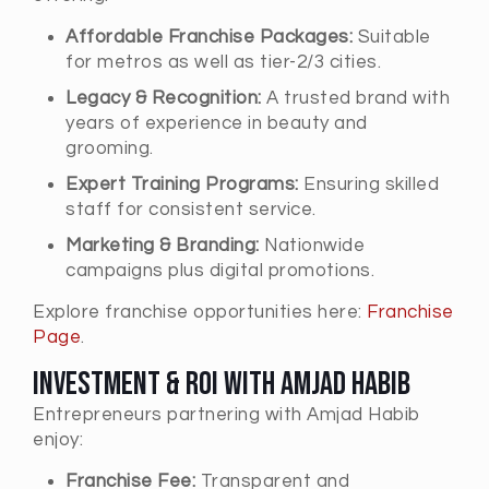
Affordable Franchise Packages:
Suitable
for metros as well as tier-2/3 cities.
Legacy & Recognition:
A trusted brand with
years of experience in beauty and
grooming.
Expert Training Programs:
Ensuring skilled
staff for consistent service.
Marketing & Branding:
Nationwide
campaigns plus digital promotions.
Explore franchise opportunities here:
Franchise
Page
.
Investment & ROI with Amjad Habib
Entrepreneurs partnering with Amjad Habib
enjoy:
Franchise Fee:
Transparent and