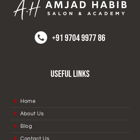
+91 9704 9977 86
Useful Links
Home
About Us
Blog
Contact Us