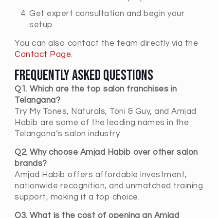
Get expert consultation and begin your
setup.
You can also contact the team directly via the
Contact Page
.
Frequently Asked Questions
Q1. Which are the top salon franchises in
Telangana?
Try My Tones, Naturals, Toni & Guy, and Amjad
Habib are some of the leading names in the
Telangana’s salon industry.
Q2. Why choose Amjad Habib over other salon
brands?
Amjad Habib offers affordable investment,
nationwide recognition, and unmatched training
support, making it a top choice.
Q3. What is the cost of opening an Amjad