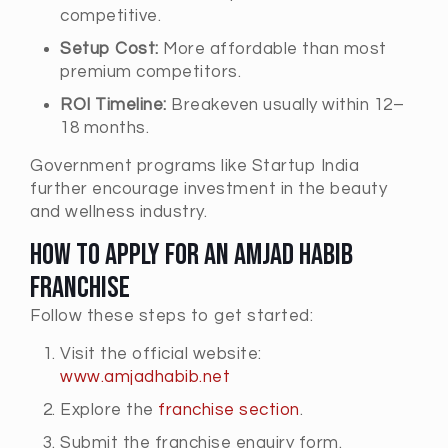
competitive.
Setup Cost:
More affordable than most
premium competitors.
ROI Timeline:
Breakeven usually within 12–
18 months.
Government programs like Startup India
further encourage investment in the beauty
and wellness industry.
How to Apply for an Amjad Habib
Franchise
Follow these steps to get started:
Visit the official website:
www.amjadhabib.net
Explore the
franchise section
.
Submit the franchise enquiry form.