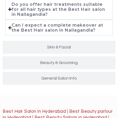
Do you offer hair treatments suitable
for all hair types at the Best Hair salon
in Nallagandla?
Can I expect a complete makeover at
the Best Hair salon in Nallagandla?
Skin & Facial
Beauty & Grooming
General Salon Info
Best Hair Salon in Hyderabad
|
Best Beauty parlour
in Hyderabad
|
Best Beauty Salons in Hyderabad
|