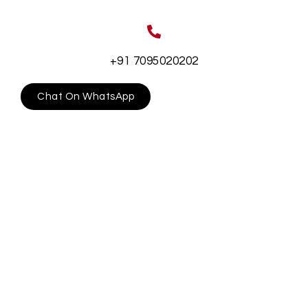
+91 7095020202
Chat On WhatsApp