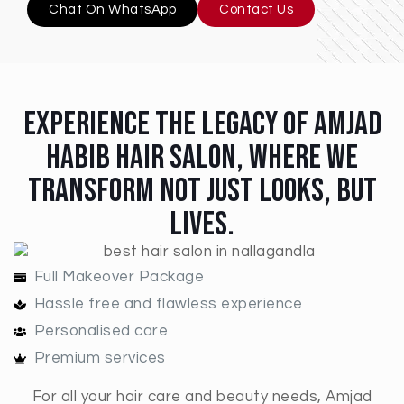
Chat On WhatsApp
Contact Us
Experience The Legacy Of Amjad
Habib Hair Salon, Where We
Transform Not Just Looks, But
Lives.
Full Makeover Package
Hassle free and flawless experience
Personalised care
Premium services
For all your hair care and beauty needs, Amjad