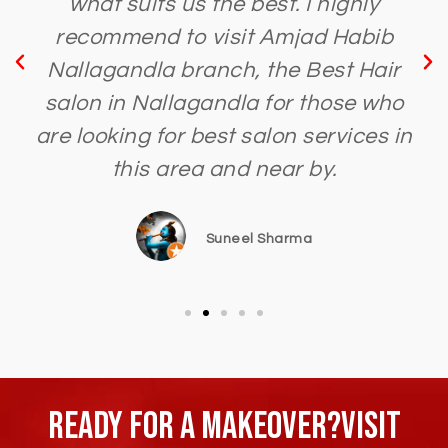
what suits us the best. I highly
recommend to visit Amjad Habib
Nallagandla branch, the Best Hair
salon in Nallagandla for those who
are looking for best salon services in
this area and near by.
Suneel Sharma
Ready For A Makeover?Visit