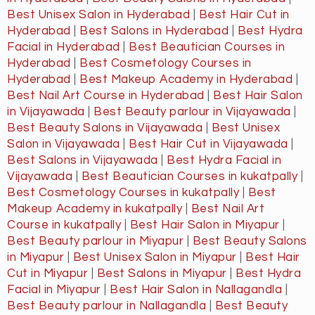
Best Unisex Salon in Hyderabad
|
Best Hair Cut in
Hyderabad
|
Best Salons in Hyderabad
|
Best Hydra
Facial in Hyderabad
|
Best Beautician Courses in
Hyderabad
|
Best Cosmetology Courses in
Hyderabad
|
Best Makeup Academy in Hyderabad
|
Best Nail Art Course in Hyderabad
|
Best Hair Salon
in Vijayawada
|
Best Beauty parlour in Vijayawada
|
Best Beauty Salons in Vijayawada
|
Best Unisex
Salon in Vijayawada
|
Best Hair Cut in Vijayawada
|
Best Salons in Vijayawada
|
Best Hydra Facial in
Vijayawada
|
Best Beautician Courses in kukatpally
|
Best Cosmetology Courses in kukatpally
|
Best
Makeup Academy in kukatpally
|
Best Nail Art
Course in kukatpally
|
Best Hair Salon in Miyapur
|
Best Beauty parlour in Miyapur
|
Best Beauty Salons
in Miyapur
|
Best Unisex Salon in Miyapur
|
Best Hair
Cut in Miyapur
|
Best Salons in Miyapur
|
Best Hydra
Facial in Miyapur
|
Best Hair Salon in Nallagandla
|
Best Beauty parlour in Nallagandla
|
Best Beauty