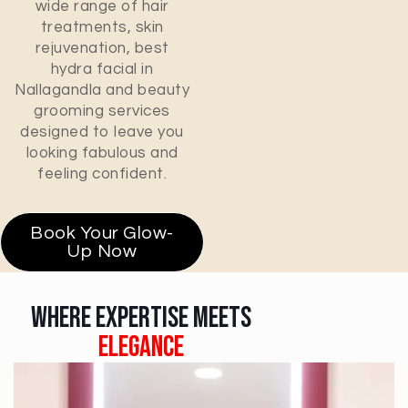
wide range of hair
treatments, skin
rejuvenation, best
hydra facial in
Nallagandla and beauty
grooming services
designed to leave you
looking fabulous and
feeling confident.
Book Your Glow-
Up Now
Where Expertise Meets
Elegance