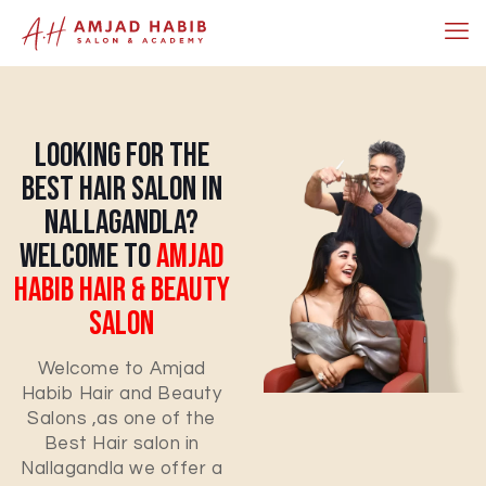
Looking For The
Best Hair Salon In
Nallagandla?
Welcome To
Amjad
Habib Hair & Beauty
Salon
Welcome to Amjad
Habib Hair and Beauty
Salons ,as one of the
Best Hair salon in
Nallagandla we offer a