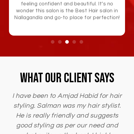
attention to detail and premium service
made this Best Hair salon in Nallagandla
and an unforgettable experience.
What Our Client Says
I have been to Amjad Habid for hair
styling. Salman was my hair stylist.
He is really friendly and suggests
good styling as per our need and