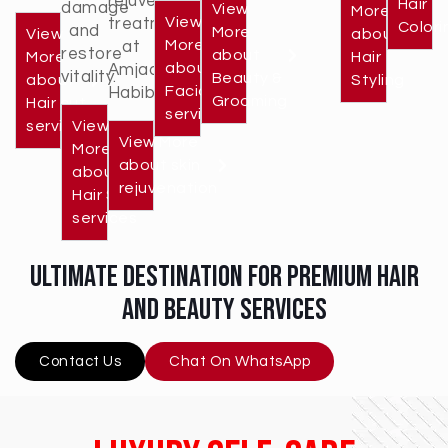
rejuvenation
Hair
damage
View
More
View
treatments
Colori
and
More
View
about
More
at
restore
about
More
Hair
about
Amjad
vitality.
Beauty &
about
Styling
Facial
Habib.
Grooming
Hair cut
services
services
View
View More
More
about skin
about
rejuvenation
Hair Spa
services
ultimate destination for premium hair
and beauty services
Contact Us
Chat On WhatsApp