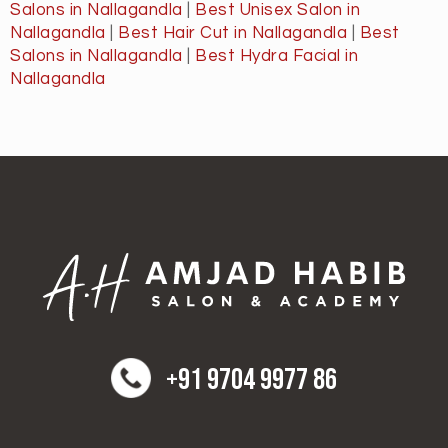
Salons in Nallagandla
|
Best Unisex Salon in
Nallagandla
|
Best Hair Cut in Nallagandla
|
Best
Salons in Nallagandla
|
Best Hydra Facial in
Nallagandla
+91 9704 9977 86