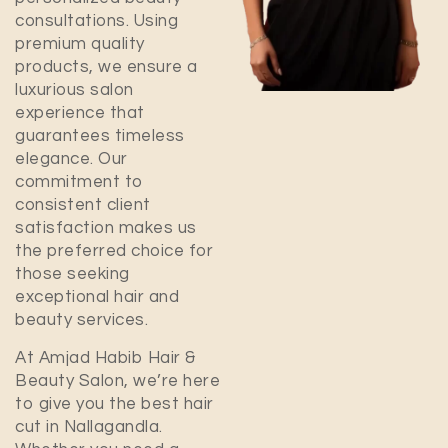
consultations. Using
premium quality
products, we ensure a
luxurious salon
experience that
guarantees timeless
elegance. Our
commitment to
consistent client
satisfaction makes us
the preferred choice for
those seeking
exceptional hair and
beauty services.
At Amjad Habib Hair &
Beauty Salon, we’re here
to give you the best hair
cut in
Nallagandla
.