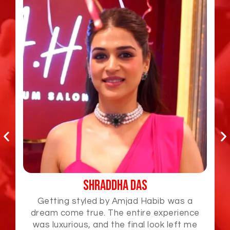
Jabardasth Varsha
Amjad Habib is a true artist! I loved how he
effortlessly styled my hair and gave me a
look that was fresh and elegant. The