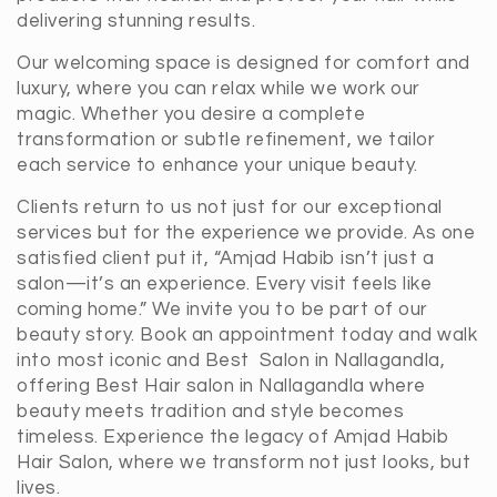
delivering stunning results.
Our welcoming space is designed for comfort and
luxury, where you can relax while we work our
magic. Whether you desire a complete
transformation or subtle refinement, we tailor
each service to enhance your unique beauty.
Clients return to us not just for our exceptional
services but for the experience we provide. As one
satisfied client put it, “Amjad Habib isn’t just a
salon—it’s an experience. Every visit feels like
coming home.” We invite you to be part of our
beauty story. Book an appointment today and walk
into most iconic and Best Salon in Nallagandla,
offering Best Hair salon in Nallagandla where
beauty meets tradition and style becomes
timeless. Experience the legacy of Amjad Habib
Hair Salon, where we transform not just looks, but
lives.