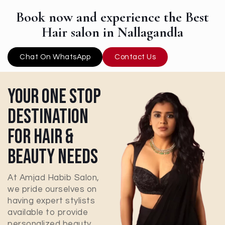
Book now and experience the Best
Hair salon in Nallagandla
Chat On WhatsApp
Contact Us
Your One Stop
Destination
For Hair &
Beauty Needs
At Amjad Habib Salon,
we pride ourselves on
having expert stylists
available to provide
personalized beauty