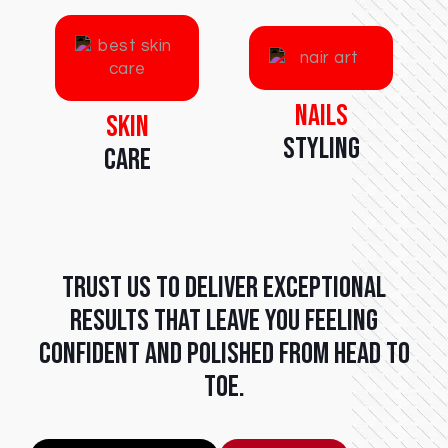
Nails
Skin
Styling
Care
Trust us to deliver exceptional
results that leave you feeling
confident and polished from head to
toe.