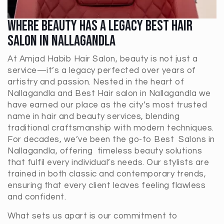
Where Beauty Has A Legacy Best Hair
Salon In Nallagandla
At Amjad Habib Hair Salon, beauty is not just a
service—it’s a legacy perfected over years of
artistry and passion. Nested in the heart of
Nallagandla and Best Hair salon in Nallagandla
we
have earned our place as the city’s most trusted
name in hair and beauty services, blending
traditional craftsmanship with modern techniques.
For decades, we’ve been the go-to Best Salons in
Nallagandla
, offering timeless beauty solutions
that fulfil every individual’s needs. Our stylists are
trained in both classic and contemporary trends,
ensuring that every client leaves feeling flawless
and confident.
What sets us apart is our commitment to