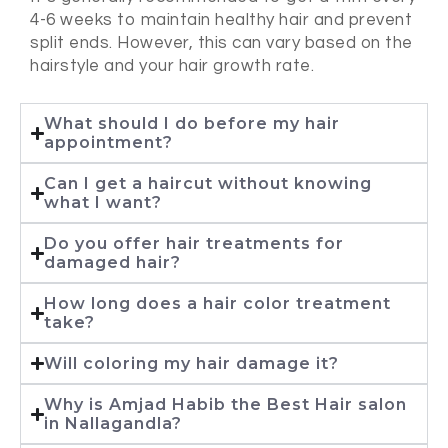
4-6 weeks to maintain healthy hair and prevent
split ends. However, this can vary based on the
hairstyle and your hair growth rate.
What should I do before my hair
appointment?
Can I get a haircut without knowing
what I want?
Do you offer hair treatments for
damaged hair?
How long does a hair color treatment
take?
Will coloring my hair damage it?
Why is Amjad Habib the Best Hair salon
in Nallagandla?