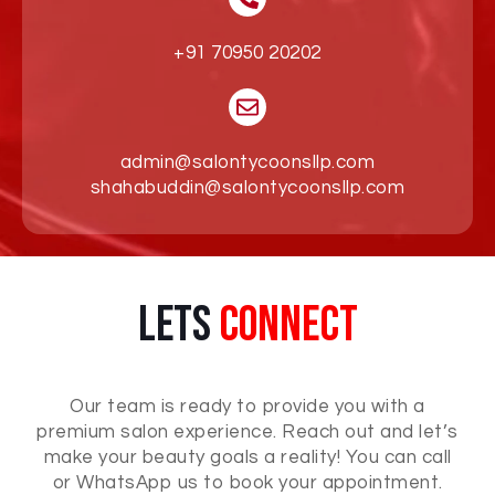
+91 70950 20202
admin@salontycoonsllp.com
shahabuddin@salontycoonsllp.com
Lets
Connect
Our team is ready to provide you with a
premium salon experience. Reach out and let’s
make your beauty goals a reality! You can call
or WhatsApp us to book your appointment.