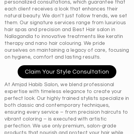
personalized consultations, which guarantee that
each client receives a look that enhances their
natural beauty. We don’t just follow trends, we set
them. Our signature services range from luxurious
hair spas and precision and Best Hair salon in
Nallagandla to innovative treatments like keratin
therapy and nano hair colouring. We pride
ourselves on maintaining a legacy of care, focusing
on hygiene, comfort and lasting results.
Claim Your Style Consultation
At Amjad Habib Salon, we blend professional
expertise with timeless elegance to create your
perfect look. Our highly trained stylists specialize in
both classic and contemporary techniques,
ensuring every service – from precision haircuts to
vibrant coloring – is executed with artistic
perfection. We use only premium, salon-grade
products that nourish and protect your hair while