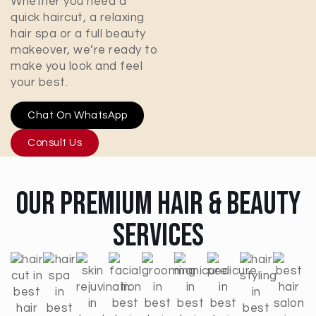
Whether you need a
quick haircut, a relaxing
hair spa or a full beauty
makeover, we’re ready to
make you look and feel
your best.
Chat On WhatsApp
Consult Us
Our Premium Hair & Beauty
Services