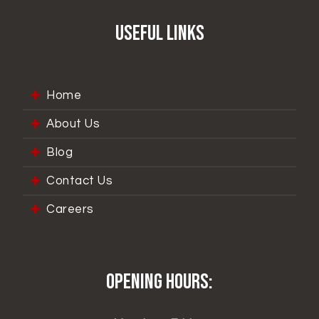
Useful Links
Home
About Us
Blog
Contact Us
Careers
Opening hours: