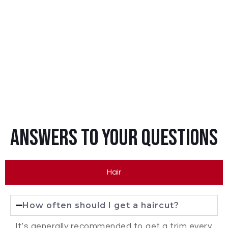
Answers To Your Questions
Hair
How often should I get a haircut?
It’s generally recommended to get a trim every