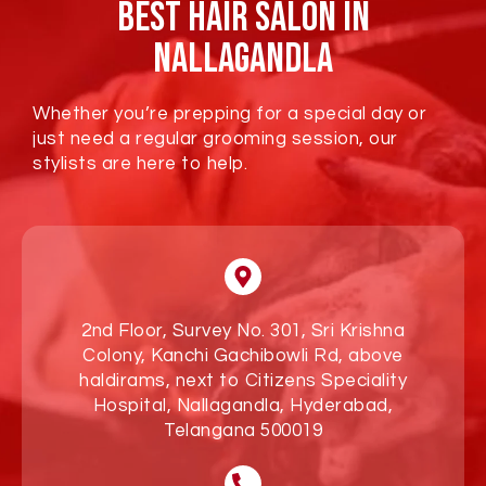
Best Hair Salon In
Nallagandla
Whether you’re prepping for a special day or
just need a regular grooming session, our
stylists are here to help.
2nd Floor, Survey No. 301, Sri Krishna
Colony, Kanchi Gachibowli Rd, above
haldirams, next to Citizens Speciality
Hospital, Nallagandla, Hyderabad,
Telangana 500019