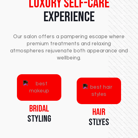
Luxury Self-Care
Experience
Our salon offers a pampering escape where
premium treatments and relaxing
atmospheres rejuvenate both appearance and
wellbeing.
Bridal
Hair
Styling
Stlyes