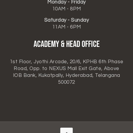
Monday - Friday
10AM - 8PM
Saturday - Sunday
11AM - 6PM
ACADEMY & HEAD OFFICE
1st Floor, Jyothi Arcade, 20/6, KPHB 6th Phase
Road, Opp. to NEXUS Mall Exit Gate, Above
IOB Bank, Kukatpally, Hyderabad, Telangana
500072