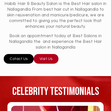
Habib Hair & Beauty Salon is the Best Hair salon in
Nallagandla From best hair cut in Nallagandla to
skin rejuvenation and manicure/pedicure, we are
committed to giving you the perfect look that
enhances your natural beauty.
Book an appointment today at Best Salons in
Nallagandla the and experience the Best Hair
salon in Nallagandla
Cotact Us
Visit Us
Celebrity TESTIMONIALS