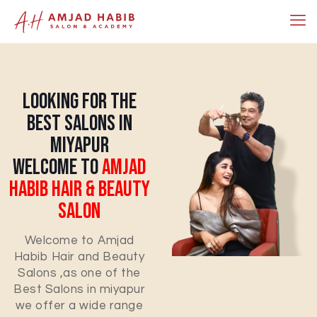
Looking For The
Best Salons In
Miyapur
Welcome To
Amjad
Habib Hair & Beauty
Salon
Welcome to Amjad
Habib Hair and Beauty
Salons ,as one of the
Best Salons in miyapur
we offer a wide range