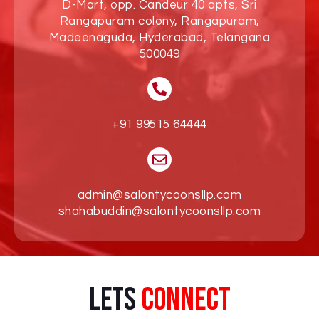
D-Mart, opp. Candeur 40 apts, Sri
Rangapuram colony, Rangapuram,
Madeenaguda, Hyderabad, Telangana
500049
+91 99515 64444
admin@salontycoonsllp.com
shahabuddin@salontycoonsllp.com
Lets
Connect