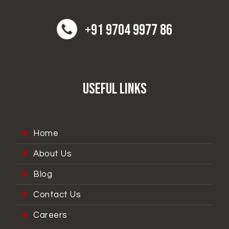
+91 9704 9977 86
Useful Links
Home
About Us
Blog
Contact Us
Careers