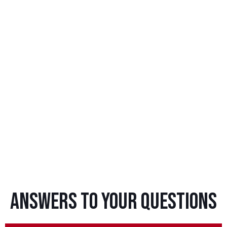
Answers To Your Questions