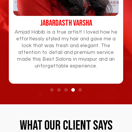
Jabardasth Varsha
Amjad Habib is a true artist! I loved how he
effortlessly styled my hair and gave me a
look that was fresh and elegant. The
attention to detail and premium service
made this Best Salons in miyapur and an
unforgettable experience.
What Our Client Says