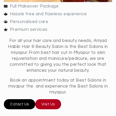
Full Makeover Package
Hassle free and flawless experience
Personalised care
Premium services
For all your hair care and beauty needs, Amjad
Habib Hair & Beauty Salon is the Best Salons in
miyapur From best hair cut in Miyapur to skin
rejuvenation and manicure/pedicure, we are
committed to giving you the perfect look that
enhances your natural beauty.
Book an appointment today at Best Salons in
miyapur the and experience the Best Salons in
miyapur.
Cotact Us
Visit Us