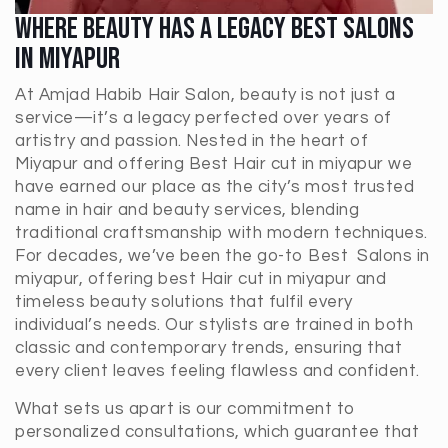
Where Beauty Has A Legacy Best Salons
In Miyapur
At Amjad Habib Hair Salon, beauty is not just a
service—it’s a legacy perfected over years of
artistry and passion. Nested in the heart of
Miyapur and offering Best Hair cut in miyapur we
have earned our place as the city’s most trusted
name in hair and beauty services, blending
traditional craftsmanship with modern techniques.
For decades, we’ve been the go-to Best Salons in
miyapur, offering best Hair cut in miyapur and
timeless beauty solutions that fulfil every
individual’s needs. Our stylists are trained in both
classic and contemporary trends, ensuring that
every client leaves feeling flawless and confident.
What sets us apart is our commitment to
personalized consultations, which guarantee that