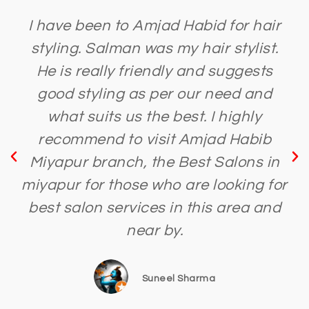
I have been to Amjad Habid for hair
styling. Salman was my hair stylist.
He is really friendly and suggests
good styling as per our need and
what suits us the best. I highly
recommend to visit Amjad Habib
Miyapur branch, the Best Salons in
miyapur for those who are looking for
best salon services in this area and
near by.
Suneel Sharma