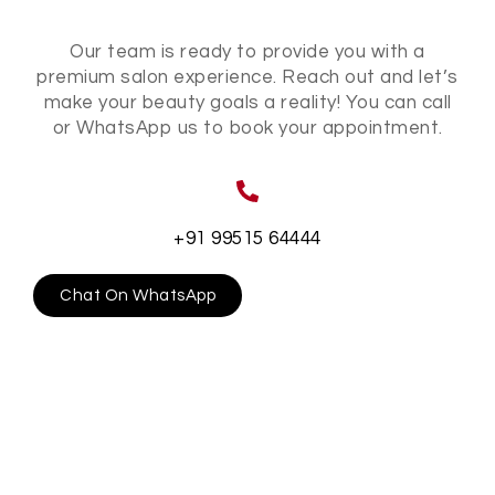
Our team is ready to provide you with a
premium salon experience. Reach out and let’s
make your beauty goals a reality! You can call
or WhatsApp us to book your appointment.
+91 99515 64444
Chat On WhatsApp