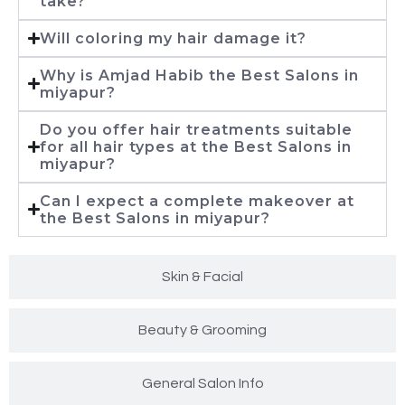
take?
Will coloring my hair damage it?
Why is Amjad Habib the Best Salons in
miyapur?
Do you offer hair treatments suitable
for all hair types at the Best Salons in
miyapur?
Can I expect a complete makeover at
the Best Salons in miyapur?
Skin & Facial
Beauty & Grooming
General Salon Info