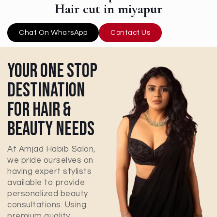
Hair cut in miyapur
Chat On WhatsApp
Contact Us
Your One Stop
Destination
For Hair &
Beauty Needs
At Amjad Habib Salon,
we pride ourselves on
having expert stylists
available to provide
personalized beauty
consultations. Using
premium quality