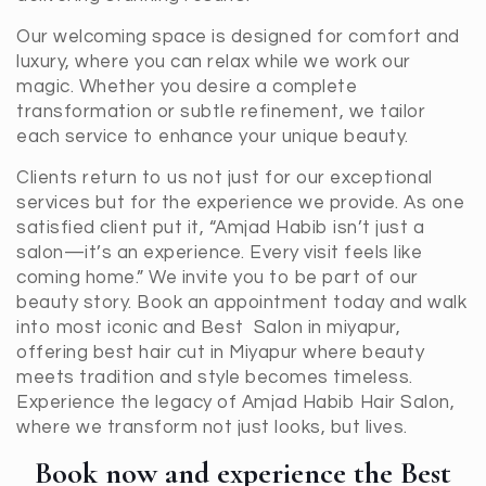
Our welcoming space is designed for comfort and
luxury, where you can relax while we work our
magic. Whether you desire a complete
transformation or subtle refinement, we tailor
each service to enhance your unique beauty.
Clients return to us not just for our exceptional
services but for the experience we provide. As one
satisfied client put it, “Amjad Habib isn’t just a
salon—it’s an experience. Every visit feels like
coming home.” We invite you to be part of our
beauty story. Book an appointment today and walk
into most iconic and Best Salon in miyapur,
offering best hair cut in Miyapur where beauty
meets tradition and style becomes timeless.
Experience the legacy of Amjad Habib Hair Salon,
where we transform not just looks, but lives.
Book now and experience the Best