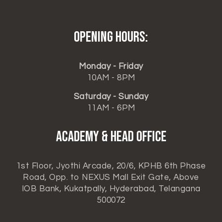
Opening hours:
Monday - Friday
10AM - 8PM
Saturday - Sunday
11AM - 6PM
ACADEMY & HEAD OFFICE
1st Floor, Jyothi Arcade, 20/6, KPHB 6th Phase
Road, Opp. to NEXUS Mall Exit Gate, Above
IOB Bank, Kukatpally, Hyderabad, Telangana
500072