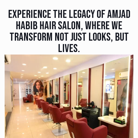
Experience The Legacy Of Amjad
Habib Hair Salon, Where We
Transform Not Just Looks, But
Lives.