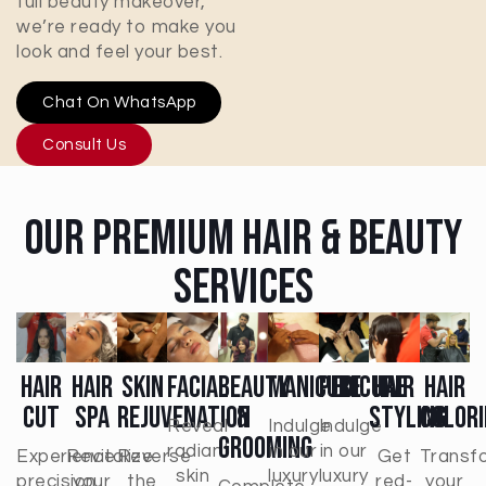
full beauty makeover,
we’re ready to make you
look and feel your best.
Chat On WhatsApp
Consult Us
Our Premium Hair & Beauty
Services
Hair
Hair
Skin
Facial
Beauty
Manicure
Pedicure
Hair
Hair
Cut
Spa
Rejuvenation
&
Styling
Colori
Reveal
Indulge
Indulge
Grooming
radiant
in our
in our
Experience
Revitalize
Reverse
Get
Transf
skin
luxury
luxury
precision
your
the
red-
your