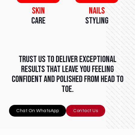
Skin
Nails
Care
Styling
Trust us to deliver exceptional
results that leave you feeling
confident and polished from head to
toe.
Chat On WhatsApp
Contact Us