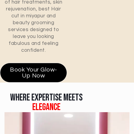
of hair treatments, skin
rejuvenation, best Hair
cut in miyapur and
beauty grooming
services designed to
leave you looking
fabulous and feeling
confident.
Book Your Glow-
Up Now
Where Expertise Meets
Elegance