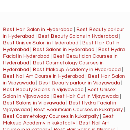
Best Hair Salon in Hyderabad
|
Best Beauty parlour
in Hyderabad
|
Best Beauty Salons in Hyderabad
|
Best Unisex Salon in Hyderabad
|
Best Hair Cut in
Hyderabad
|
Best Salons in Hyderabad
|
Best Hydra
Facial in Hyderabad
|
Best Beautician Courses in
Hyderabad
|
Best Cosmetology Courses in
Hyderabad
|
Best Makeup Academy in Hyderabad
|
Best Nail Art Course in Hyderabad
|
Best Hair Salon
in Vijayawada
|
Best Beauty parlour in Vijayawada
|
Best Beauty Salons in Vijayawada
|
Best Unisex
Salon in Vijayawada
|
Best Hair Cut in Vijayawada
|
Best Salons in Vijayawada
|
Best Hydra Facial in
Vijayawada
|
Best Beautician Courses in kukatpally
|
Best Cosmetology Courses in kukatpally
|
Best
Makeup Academy in kukatpally
|
Best Nail Art
Course in kukatpally
|
Best Hair Salon in Miyapur
|