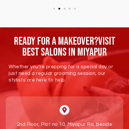
Ready For A Makeover?Visit
Best Salons In Miyapur
Whether you’re prepping for a special day or
just need a regular grooming session, our
stylists are here to help.
2nd Floor, Plot no 10, Miyapur Rd, beside