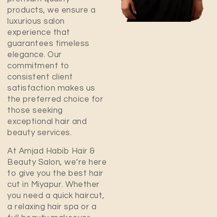
products, we ensure a
luxurious salon
experience that
guarantees timeless
elegance. Our
commitment to
consistent client
satisfaction makes us
the preferred choice for
those seeking
exceptional hair and
beauty services.
At Amjad Habib Hair &
Beauty Salon, we’re here
to give you the best hair
cut in
Miyapur
. Whether
you need a quick haircut,
a relaxing hair spa or a