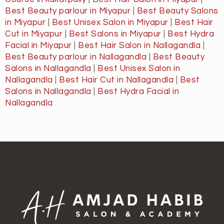
Best Beauty parlour in Miyapur
|
Best Beauty Salons
in Miyapur
|
Best Unisex Salon in Miyapur
|
Best Hair
Cut in Miyapur
|
Best Salons in Miyapur
|
Best Hydra
Facial in Miyapur
|
Best Hair Salon in Nallagandla
|
Best Beauty parlour in Nallagandla
|
Best Beauty
Salons in Nallagandla
|
Best Unisex Salon in
Nallagandla
|
Best Hair Cut in Nallagandla
|
Best
Salons in Nallagandla
|
Best Hydra Facial in
Nallagandla