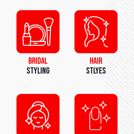
Bridal
Hair
Styling
Stlyes