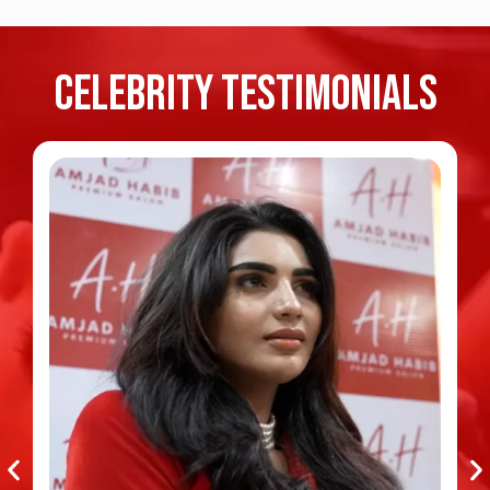
Celebrity TESTIMONIALS