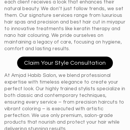
each client receives a look that enhances their
natural beauty. We don’t just follow trends, we set
them. Our signature services range from luxurious
hair spas and precision and best hair cut in miyapur
to innovative treatments like keratin therapy and
nano hair colouring. We pride ourselves on
maintaining a legacy of care, focusing on hygiene,
comfort and lasting results.
Claim Your Style Consultation
At Amjad Habib Salon, we blend professional
expertise with timeless elegance to create your
perfect look. Our highly trained stylists specialize in
both classic and contemporary techniques,
ensuring every service – from precision haircuts to
vibrant coloring – is executed with artistic
perfection. We use only premium, salon-grade
products that nourish and protect your hair while
delivering stunning results.