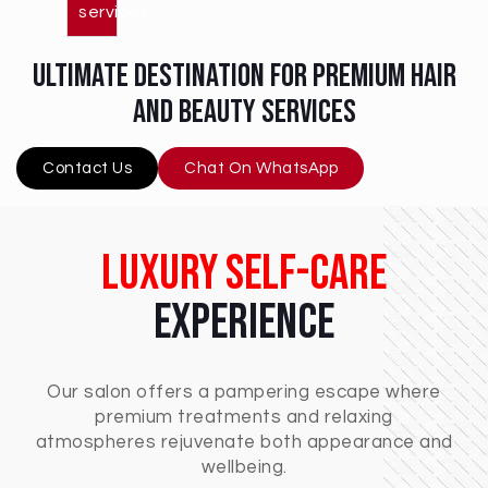
services
ultimate destination for premium hair
and beauty services
Contact Us
Chat On WhatsApp
Luxury Self-Care
Experience
Our salon offers a pampering escape where
premium treatments and relaxing
atmospheres rejuvenate both appearance and
wellbeing.