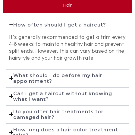
Hair
How often should I get a haircut?
It’s generally recommended to get a trim every
4-6 weeks to maintain healthy hair and prevent
split ends. However, this can vary based on the
hairstyle and your hair growth rate.
What should I do before my hair
appointment?
Can I get a haircut without knowing
what I want?
Do you offer hair treatments for
damaged hair?
How long does a hair color treatment