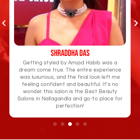
Jabardasth Varsha
Amjad Habib is a true artist! I loved how he
effortlessly styled my hair and gave me a
look that was fresh and elegant. The
attention to detail and premium service
made this Best Beauty Salons in
Nallagandla and an unforgettable
experience.