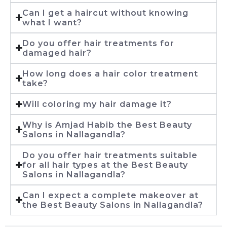
Can I get a haircut without knowing
what I want?
Do you offer hair treatments for
damaged hair?
How long does a hair color treatment
take?
Will coloring my hair damage it?
Why is Amjad Habib the Best Beauty
Salons in Nallagandla?
Do you offer hair treatments suitable
for all hair types at the Best Beauty
Salons in Nallagandla?
Can I expect a complete makeover at
the Best Beauty Salons in Nallagandla?