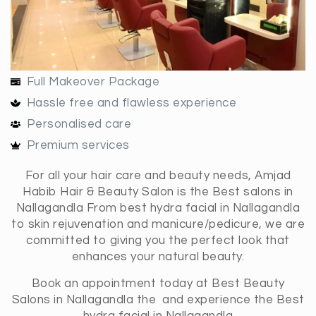
Full Makeover Package
Hassle free and flawless experience
Personalised care
Premium services
For all your hair care and beauty needs, Amjad
Habib Hair & Beauty Salon is the Best salons in
Nallagandla From best hydra facial in Nallagandla
to skin rejuvenation and manicure/pedicure, we are
committed to giving you the perfect look that
enhances your natural beauty.
Book an appointment today at Best Beauty
Salons in Nallagandla the and experience the Best
hydra facial in Nallagandla