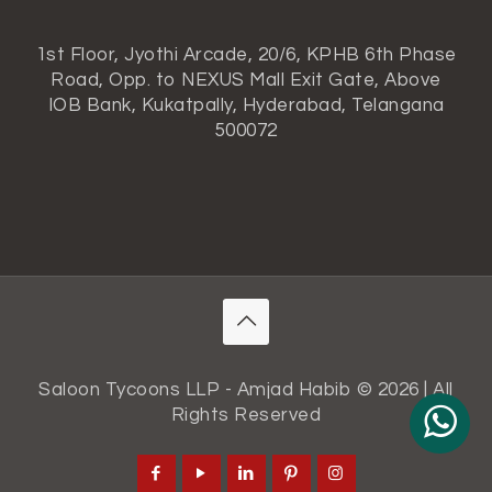
1st Floor, Jyothi Arcade, 20/6, KPHB 6th Phase
Road, Opp. to NEXUS Mall Exit Gate, Above
IOB Bank, Kukatpally, Hyderabad, Telangana
500072
Saloon Tycoons LLP - Amjad Habib © 2026 | All
Rights Reserved