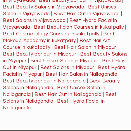
in Vijayawada
|
Best Beauty parlour in Vijayawada
|
Best Beauty Salons in Vijayawada
|
Best Unisex
Salon in Vijayawada
|
Best Hair Cut in Vijayawada
|
Best Salons in Vijayawada
|
Best Hydra Facial in
Vijayawada
|
Best Beautician Courses in kukatpally
|
Best Cosmetology Courses in kukatpally
|
Best
Makeup Academy in kukatpally
|
Best Nail Art
Course in kukatpally
|
Best Hair Salon in Miyapur
|
Best Beauty parlour in Miyapur
|
Best Beauty Salons
in Miyapur
|
Best Unisex Salon in Miyapur
|
Best Hair
Cut in Miyapur
|
Best Salons in Miyapur
|
Best Hydra
Facial in Miyapur
|
Best Hair Salon in Nallagandla
|
Best Beauty parlour in Nallagandla
|
Best Beauty
Salons in Nallagandla
|
Best Unisex Salon in
Nallagandla
|
Best Hair Cut in Nallagandla
|
Best
Salons in Nallagandla
|
Best Hydra Facial in
Nallagandla