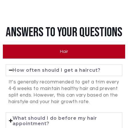
Answers To Your Questions
Hair
How often should I get a haircut?
It’s generally recommended to get a trim every
4-6 weeks to maintain healthy hair and prevent
split ends. However, this can vary based on the
hairstyle and your hair growth rate.
What should I do before my hair
appointment?