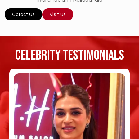
Cotact Us
Visit Us
Celebrity TESTIMONIALS