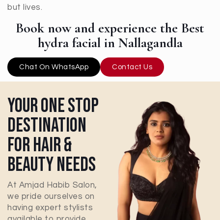
but lives.
Book now and experience the Best
hydra facial in Nallagandla
Chat On WhatsApp
Contact Us
Your One Stop
Destination
For Hair &
Beauty Needs
At Amjad Habib Salon,
we pride ourselves on
having expert stylists
available to provide