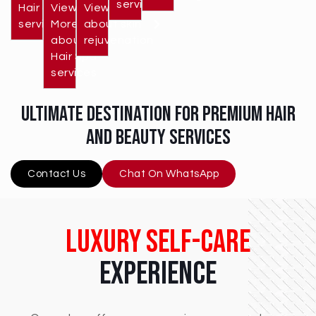
services
Hair cut
View
View More
services
More
about skin
about
rejuvenation
Hair Spa
services
ultimate destination for premium hair
and beauty services
Contact Us
Chat On WhatsApp
Luxury Self-Care
Experience