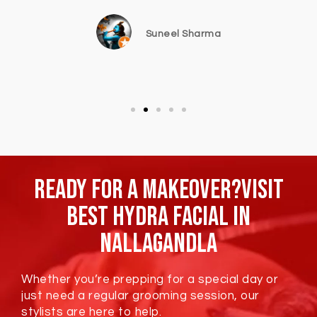
Suneel Sharma
Ready For A Makeover?Visit
Best Hydra Facial In
Nallagandla
Whether you’re prepping for a special day or
just need a regular grooming session, our
stylists are here to help.