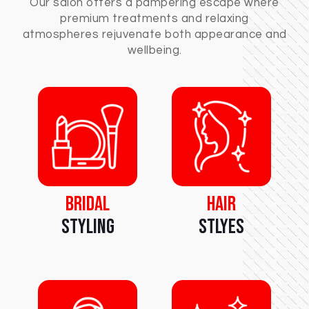
Our salon offers a pampering escape where
premium treatments and relaxing
atmospheres rejuvenate both appearance and
wellbeing.
Bridal
Hair
Styling
Stlyes