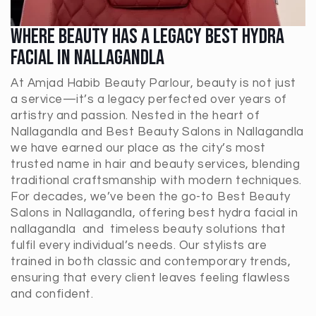
Where Beauty Has A Legacy Best Hydra
Facial In Nallagandla
At Amjad Habib Beauty Parlour, beauty is not just
a service—it’s a legacy perfected over years of
artistry and passion. Nested in the heart of
Nallagandla and Best Beauty Salons in Nallagandla
we have earned our place as the city’s most
trusted name in hair and beauty services, blending
traditional craftsmanship with modern techniques.
For decades, we’ve been the go-to Best Beauty
Salons in
Nallagandla
, offering best hydra facial in
nallagandla and timeless beauty solutions that
fulfil every individual’s needs. Our stylists are
trained in both classic and contemporary trends,
ensuring that every client leaves feeling flawless
and confident.