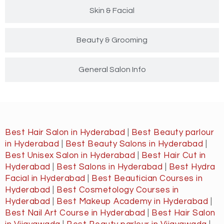
Skin & Facial
Beauty & Grooming
General Salon Info
Best Hair Salon in Hyderabad
|
Best Beauty parlour
in Hyderabad
|
Best Beauty Salons in Hyderabad
|
Best Unisex Salon in Hyderabad
|
Best Hair Cut in
Hyderabad
|
Best Salons in Hyderabad
|
Best Hydra
Facial in Hyderabad
|
Best Beautician Courses in
Hyderabad
|
Best Cosmetology Courses in
Hyderabad
|
Best Makeup Academy in Hyderabad
|
Best Nail Art Course in Hyderabad
|
Best Hair Salon