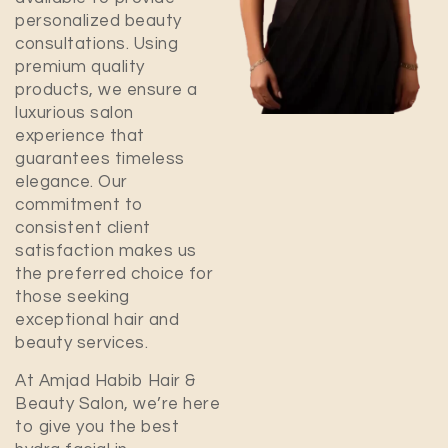
personalized beauty
consultations. Using
premium quality
products, we ensure a
luxurious salon
experience that
guarantees timeless
elegance. Our
commitment to
consistent client
satisfaction makes us
the preferred choice for
those seeking
exceptional hair and
beauty services.
At Amjad Habib Hair &
Beauty Salon, we’re here
to give you the best