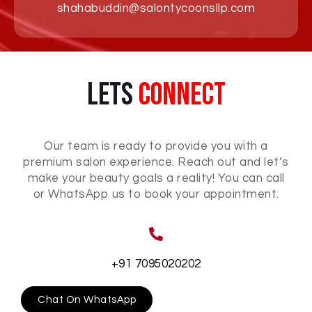
shahabuddin@salontycoonsllp.com
Lets
Connect
Our team is ready to provide you with a
premium salon experience. Reach out and let’s
make your beauty goals a reality! You can call
or WhatsApp us to book your appointment.
+91 7095020202
Chat On WhatsApp