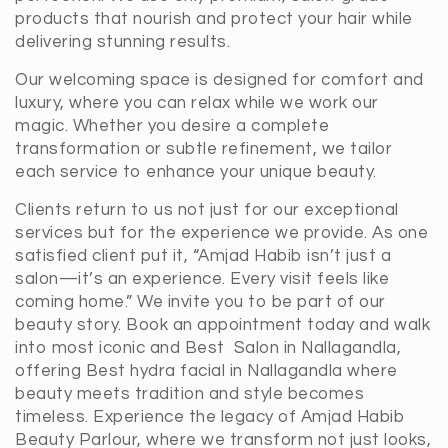
products that nourish and protect your hair while
delivering stunning results.
Our welcoming space is designed for comfort and
luxury, where you can relax while we work our
magic. Whether you desire a complete
transformation or subtle refinement, we tailor
each service to enhance your unique beauty.
Clients return to us not just for our exceptional
services but for the experience we provide. As one
satisfied client put it, “Amjad Habib isn’t just a
salon—it’s an experience. Every visit feels like
coming home.” We invite you to be part of our
beauty story. Book an appointment today and walk
into most iconic and Best Salon in Nallagandla,
offering Best hydra facial in Nallagandla where
beauty meets tradition and style becomes
timeless. Experience the legacy of Amjad Habib
Beauty Parlour, where we transform not just looks,