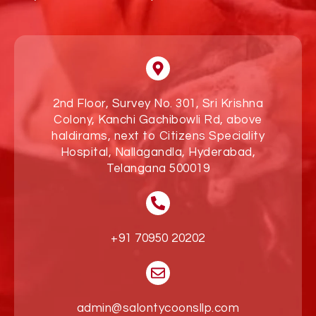
2nd Floor, Survey No. 301, Sri Krishna
Colony, Kanchi Gachibowli Rd, above
haldirams, next to Citizens Speciality
Hospital, Nallagandla, Hyderabad,
Telangana 500019
+91 70950 20202
admin@salontycoonsllp.com