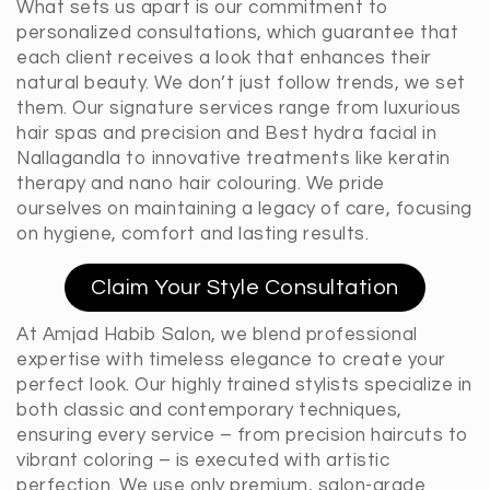
What sets us apart is our commitment to
personalized consultations, which guarantee that
each client receives a look that enhances their
natural beauty. We don’t just follow trends, we set
them. Our signature services range from luxurious
hair spas and precision and Best hydra facial in
Nallagandla to innovative treatments like keratin
therapy and nano hair colouring. We pride
ourselves on maintaining a legacy of care, focusing
on hygiene, comfort and lasting results.
Claim Your Style Consultation
At Amjad Habib Salon, we blend professional
expertise with timeless elegance to create your
perfect look. Our highly trained stylists specialize in
both classic and contemporary techniques,
ensuring every service – from precision haircuts to
vibrant coloring – is executed with artistic
perfection. We use only premium, salon-grade