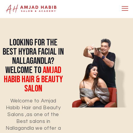
Looking For The
Best Hydra Facial In
Nallagandla?
Welcome To
Amjad
Habib Hair & Beauty
Salon
Welcome to Amjad
Habib Hair and Beauty
Salons ,as one of the
Best salons in
Nallagandla we offer a