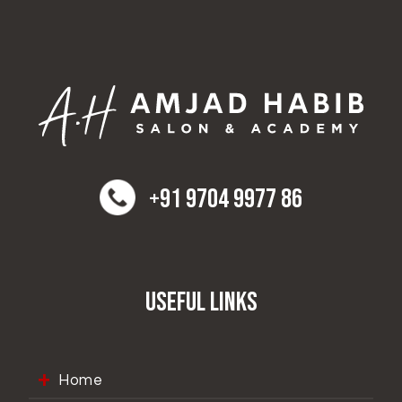
+91 9704 9977 86
Useful Links
Home