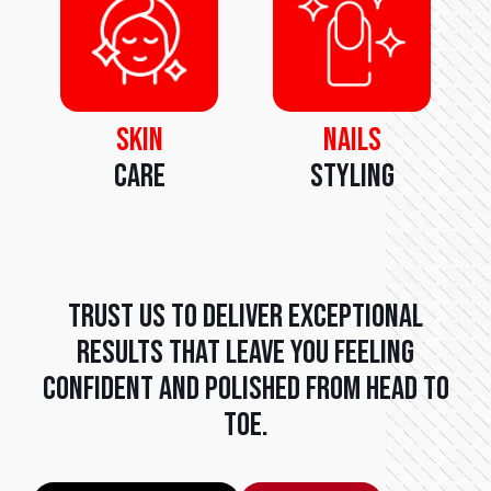
Skin
Nails
Care
Styling
Trust us to deliver exceptional
results that leave you feeling
confident and polished from head to
toe.