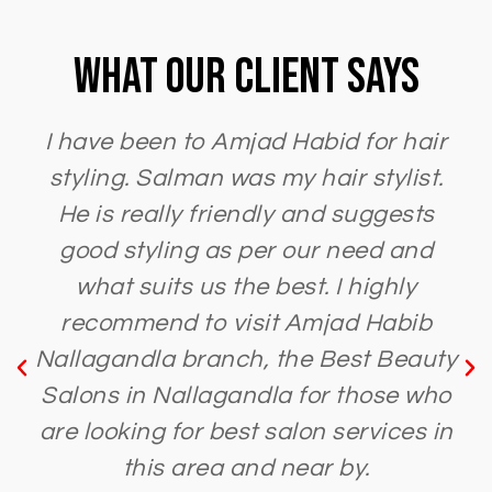
What Our Client Says
I have been to Amjad Habid for hair
styling. Salman was my hair stylist.
He is really friendly and suggests
good styling as per our need and
what suits us the best. I highly
recommend to visit Amjad Habib
Nallagandla branch, the Best Beauty
Salons in Nallagandla for those who
are looking for best salon services in
this area and near by.