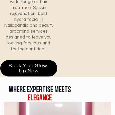
wide range of hair
treatment
S
, skin
rejuvenation, best
hydra facial in
Nallagandla and beauty
grooming services
designed to leave you
looking fabulous and
feeling confident.
Book Your Glow-
Up Now
Where Expertise Meets
Elegance