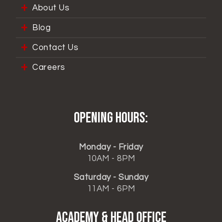
About Us
Blog
Contact Us
Careers
Opening hours:
Monday - Friday
10AM - 8PM
Saturday - Sunday
11AM - 6PM
ACADEMY & HEAD OFFICE