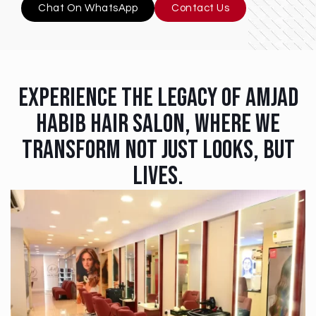
Chat On WhatsApp
Contact Us
Experience The Legacy Of Amjad
Habib Hair Salon, Where We
Transform Not Just Looks, But
Lives.