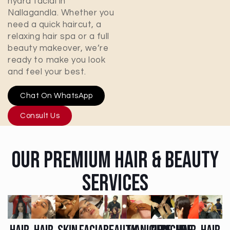
hydra facial in
Nallagandla
. Whether you
need a quick haircut, a
relaxing hair spa or a full
beauty makeover, we’re
ready to make you look
and feel your best.
Chat On WhatsApp
Consult Us
Our Premium Hair & Beauty
Services